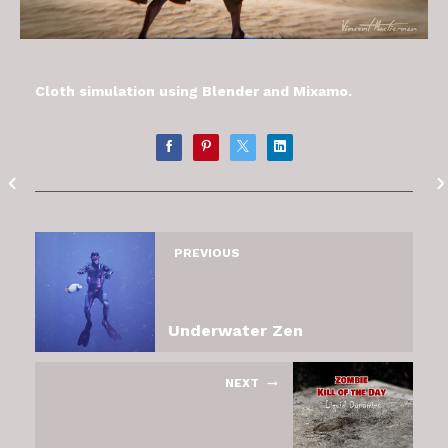
Cloth simulation using Blender and Mixamo.
PREVIOUS
Underwater Zen
NEXT