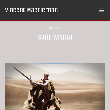
Vincent MacTiernan
VFX
Sand Wraith