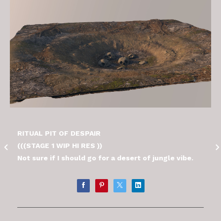
RITUAL PIT OF DESPAIR
(((STAGE 1 WIP HI RES ))
Not sure if I should go for a desert of jungle vibe.