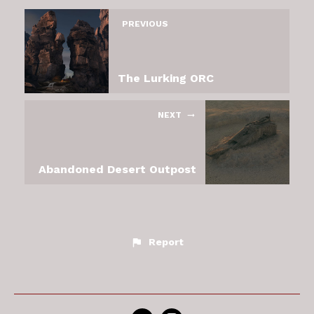
PREVIOUS
The Lurking ORC
NEXT
Abandoned Desert Outpost
Report