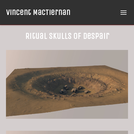
Vincent MacTiernan
Ritual Skulls of Despair