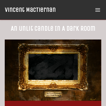
Vincent MacTiernan
An Unlit Candle In A Dark Room