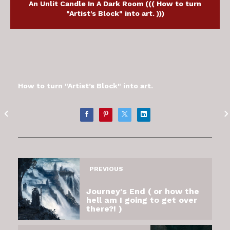
An Unlit Candle In A Dark Room ((( How to turn
"Artist’s Block" into art. )))
How to turn "Artist’s Block" into art.
PREVIOUS
Journey's End ( or how the
hell am I going to get over
there?! )