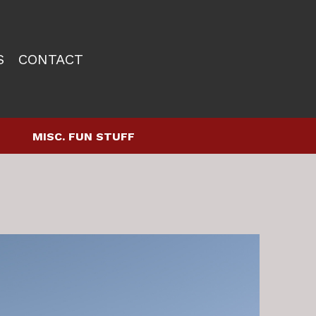
S
CONTACT
MISC. FUN STUFF