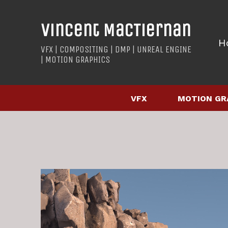
Vincent MacTiernan
H
VFX | COMPOSITING | DMP | UNREAL ENGINE
| MOTION GRAPHICS
VFX
MOTION GR