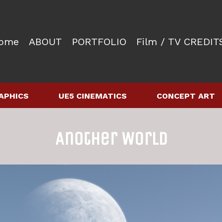
ome
ABOUT
PORTFOLIO
Film / TV CREDIT
APHICS
UE5 CINEMATICS
CONCEPT ART
Another World